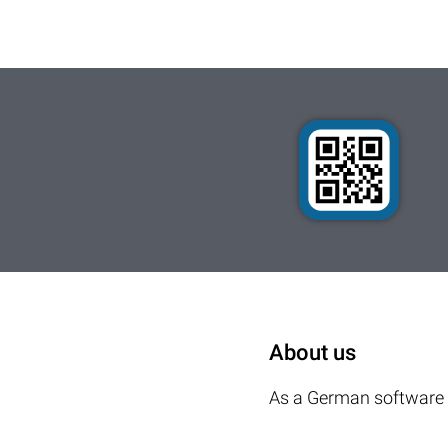
About us
As a German software 