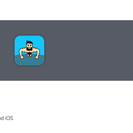
d iOS.