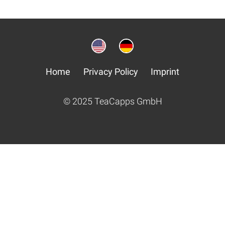
Home
Privacy Policy
Imprint
© 2025 TeaCapps GmbH