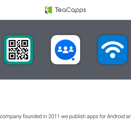
company founded in 2011 we publish apps for Android an